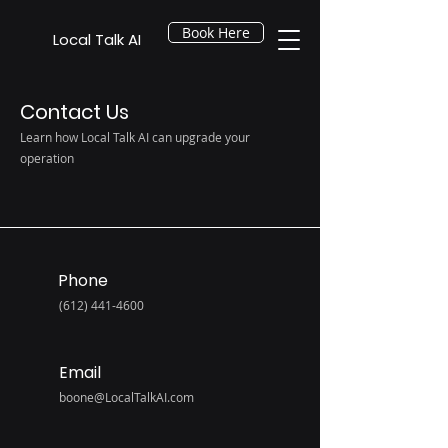
Book Here
Local Talk AI
Contact Us
Learn how Local Talk AI can upgrade your
operation
Phone
(612) 441-4600
Email
boone@LocalTalkAI.com