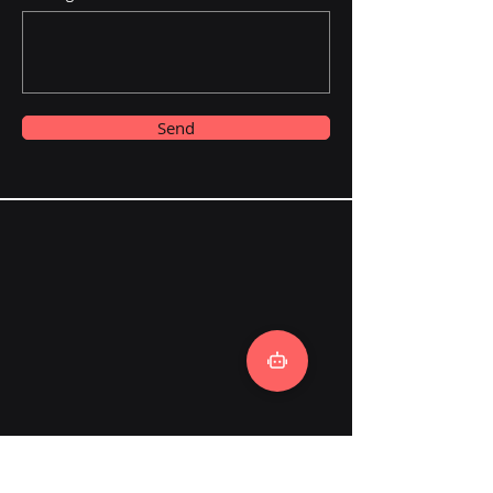
Send
Local Talk AI