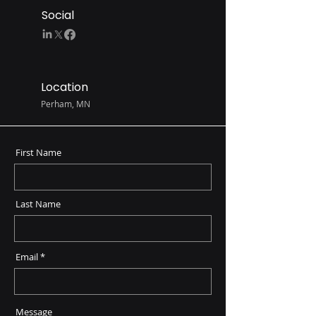
Social
Location
Perham, MN
First Name
Last Name
Email
Message