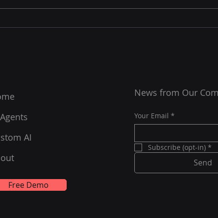
is no longer a luxury—it's the
your 
backbone of success. For
tirel
businesses looking...
cust
an...
News from Our Co
ome
 Agents
Your Email
*
stom AI
Subscribe (opt-in)
*
out
Send
Free Demo