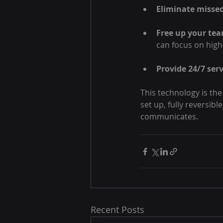
Eliminate missed
Free up your te
can focus on high
Provide 24/7 serv
This technology is the
set up, fully reversib
communicates.
Recent Posts