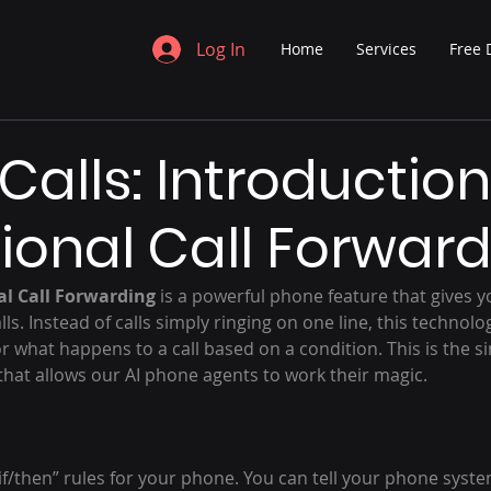
Log In
Home
Services
Free
Calls: Introduction
ional Call Forwar
al Call Forwarding
 is a powerful phone feature that gives y
ls. Instead of calls simply ringing on one line, this technolo
or what happens to a call based on a condition. This is the si
that allows our AI phone agents to work their magic.
f “if/then” rules for your phone. You can tell your phone syste