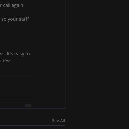
 call again.
so your staff 
. It's easy to 
iness 
See All