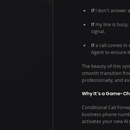
If
 I don't answer 
If
 my line is busy, 
signal.
If
 a call comes in
Agent to ensure i
The beauty of this sys
smooth transition fro
professionally, and ex
Why It's a Game-Ch
Conditional Call Forwa
business phone number
activates your new AI 