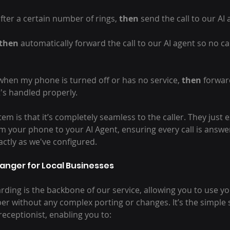
after a certain number of rings, 
then
 send the call to our AI 
then
 automatically forward the call to our AI agent so no ca
 when my phone is turned off or has no service, 
then
 forward
t's handled properly.
tem is that it’s completely seamless to the caller. They just 
m your phone to your AI Agent, ensuring every call is answe
actly as we've configured.
anger for Local Businesses
rding is the backbone of our service, allowing you to use yo
 without any complex porting or changes. It’s the simple s
receptionist, enabling you to: