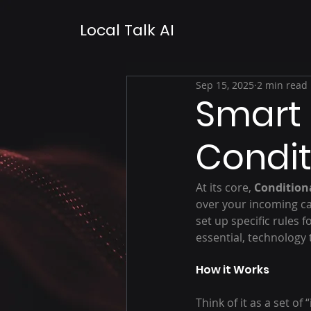
Local Talk AI
Sep 15, 2025
2 min read
Smart 
Condit
At its core, 
Condition
over your incoming cal
set up specific rules f
essential, technology 
How it Works
Think of it as a set o