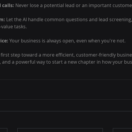
 calls:
 Never lose a potential lead or an important customer
am:
 Let the AI handle common questions and lead screening, 
-value tasks.
ice:
 Your business is always open, even when you're not.
 first step toward a more efficient, customer-friendly business
le, and a powerful way to start a new chapter in how your bus