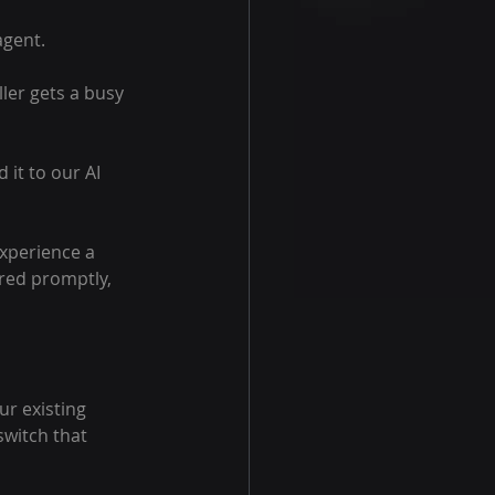
agent.
ller gets a busy 
 it to our AI 
experience a 
red promptly, 
ur existing 
witch that 