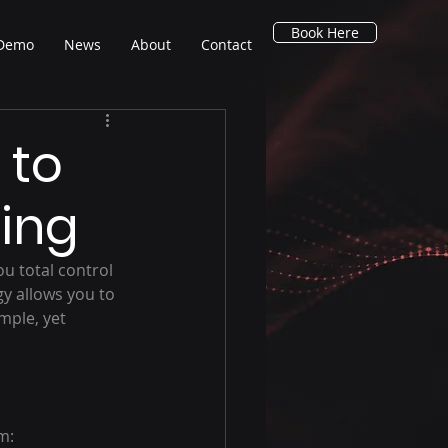
Book Here
 Demo
News
About
Contact
 to
ding
ou total control 
gy allows you to 
mple, yet 
m: