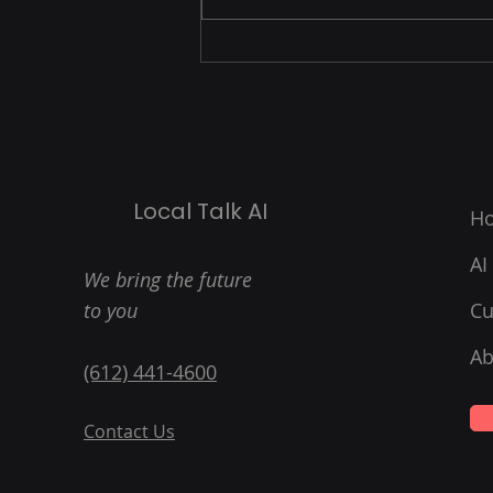
can revolutionize your local
business? We’ve just launched
three exciting new,...
Local Talk AI
H
AI
We bring the future
to you
Cu
Ab
(612) 441-4600
Contact Us