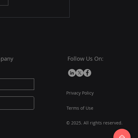
sales team, working
essly to turn leads into
omers. Unlike a human,
mpany
Follow Us On:
Privacy Policy
Terms of Use
© 2025. All rights reserved.